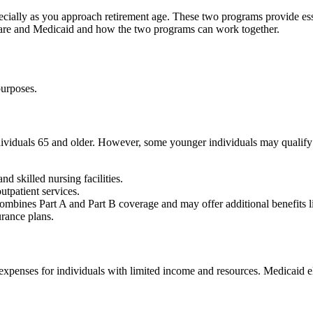
ially as you approach retirement age. These two programs provide essent
care and Medicaid and how the two programs can work together.
purposes.
ividuals 65 and older. However, some younger individuals may qualify if
nd skilled nursing facilities.
utpatient services.
 combines Part A and Part B coverage and may offer additional benefits l
rance plans.
 expenses for individuals with limited income and resources. Medicaid el