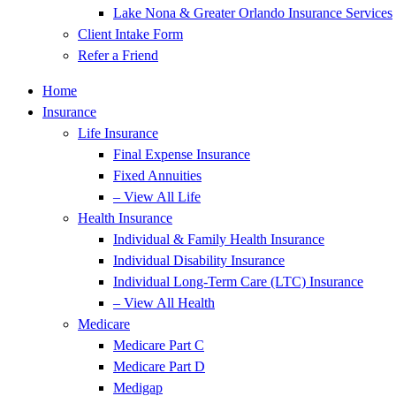
Lake Nona & Greater Orlando Insurance Services
Client Intake Form
Refer a Friend
Home
Insurance
Life Insurance
Final Expense Insurance
Fixed Annuities
– View All Life
Health Insurance
Individual & Family Health Insurance
Individual Disability Insurance
Individual Long-Term Care (LTC) Insurance
– View All Health
Medicare
Medicare Part C
Medicare Part D
Medigap