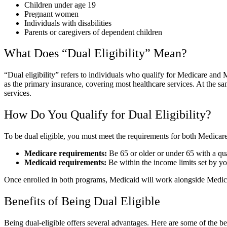
Children under age 19
Pregnant women
Individuals with disabilities
Parents or caregivers of dependent children
What Does “Dual Eligibility” Mean?
“Dual eligibility” refers to individuals who qualify for Medicare an
as the primary insurance, covering most healthcare services. At the s
services.
How Do You Qualify for Dual Eligibility?
To be dual eligible, you must meet the requirements for both Medicar
Medicare requirements:
Be 65 or older or under 65 with a qual
Medicaid requirements:
Be within the income limits set by you
Once enrolled in both programs, Medicaid will work alongside Medicar
Benefits of Being Dual Eligible
Being dual-eligible offers several advantages. Here are some of the be