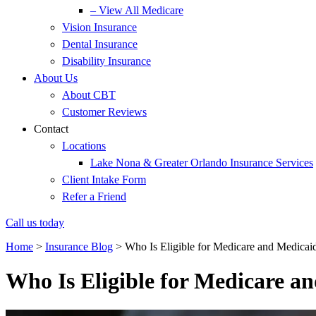
– View All Medicare
Vision Insurance
Dental Insurance
Disability Insurance
About Us
About CBT
Customer Reviews
Contact
Locations
Lake Nona & Greater Orlando Insurance Services
Client Intake Form
Refer a Friend
Call us today
Home
>
Insurance Blog
>
Who Is Eligible for Medicare and Medicai
Who Is Eligible for Medicare a