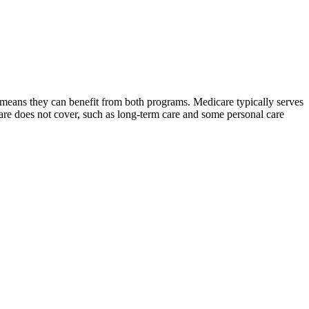
 means they can benefit from both programs. Medicare typically serves
are does not cover, such as long-term care and some personal care