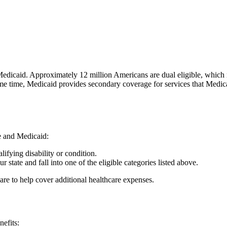
d Medicaid. Approximately 12 million Americans are dual eligible, which
ame time, Medicaid provides secondary coverage for services that Medic
e and Medicaid:
ifying disability or condition.
r state and fall into one of the eligible categories listed above.
e to help cover additional healthcare expenses.
nefits: