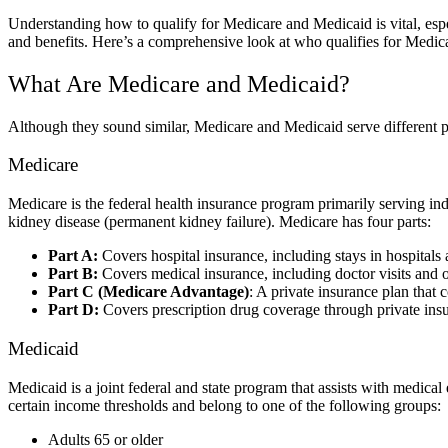
Understanding how to qualify for Medicare and Medicaid is vital, espec
and benefits. Here’s a comprehensive look at who qualifies for Medi
What Are Medicare and Medicaid?
Although they sound similar, Medicare and Medicaid serve different 
Medicare
Medicare is the federal health insurance program primarily serving ind
kidney disease (permanent kidney failure). Medicare has four parts:
Part A:
Covers hospital insurance, including stays in hospitals a
Part B:
Covers medical insurance, including doctor visits and o
Part C (Medicare Advantage)
: A private insurance plan that
Part D:
Covers prescription drug coverage through private insu
Medicaid
Medicaid is a joint federal and state program that assists with medical
certain income thresholds and belong to one of the following groups:
Adults 65 or older