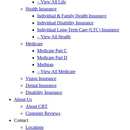
– View All Life
Health Insurance
Individual & Family Health Insurance
Individual Disability Insurance
Individual Long-Term Care (LTC) Insurance
– View All Health
Medicare
Medicare Part C
Medicare Part D
Medigap
– View All Medicare
Vision Insurance
Dental Insurance
Disability Insurance
About Us
About CBT
Customer Reviews
Contact
Locations