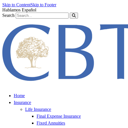
Skip to Content
Skip to Footer
Hablamos Español
Search
Home
Insurance
Life Insurance
Final Expense Insurance
Fixed Annuities