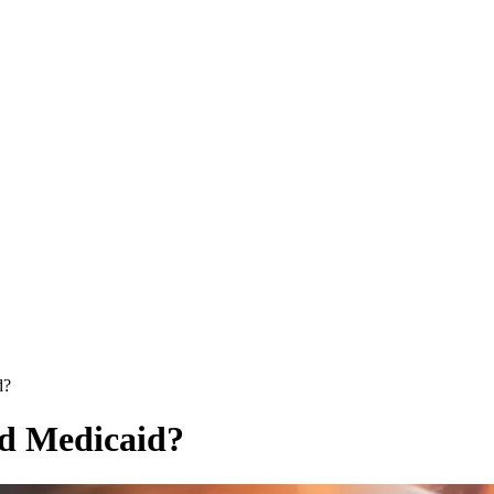
d?
nd Medicaid?