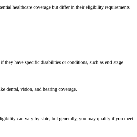
ial healthcare coverage but differ in their eligibility requirements
 they have specific disabilities or conditions, such as end-stage
ike dental, vision, and hearing coverage.
igibility can vary by state, but generally, you may qualify if you meet