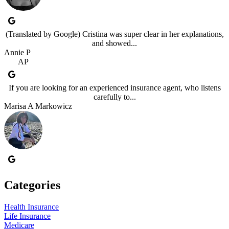
(Translated by Google) Cristina was super clear in her explanations,
and showed...
Annie P
AP
If you are looking for an experienced insurance agent, who listens
carefully to...
Marisa A Markowicz
Categories
Health Insurance
Life Insurance
Medicare