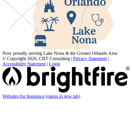
Now proudly serving Lake Nona & the Greater Orlando Area
© Copyright 2026, CBT Consulting
|
Privacy Statement
|
Accessibility Statement
|
Login
Websites for Insurance
(opens in new tab)