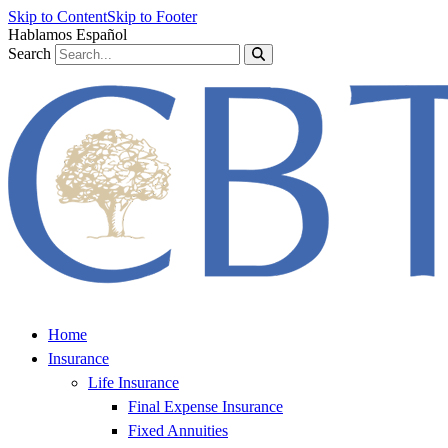
Skip to Content
Skip to Footer
Hablamos Español
Search
Home
Insurance
Life Insurance
Final Expense Insurance
Fixed Annuities