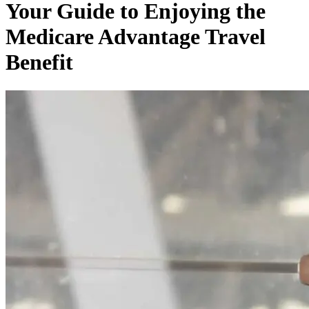
Your Guide to Enjoying the
Medicare Advantage Travel
Benefit