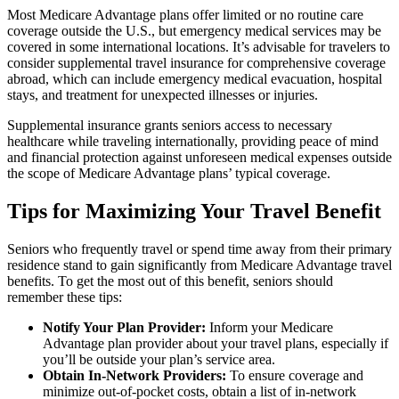
Most Medicare Advantage plans offer limited or no routine care
coverage outside the U.S., but emergency medical services may be
covered in some international locations. It’s advisable for travelers to
consider supplemental travel insurance for comprehensive coverage
abroad, which can include emergency medical evacuation, hospital
stays, and treatment for unexpected illnesses or injuries.
Supplemental insurance grants seniors access to necessary
healthcare while traveling internationally, providing peace of mind
and financial protection against unforeseen medical expenses outside
the scope of Medicare Advantage plans’ typical coverage.
Tips for Maximizing Your Travel Benefit
Seniors who frequently travel or spend time away from their primary
residence stand to gain significantly from Medicare Advantage travel
benefits. To get the most out of this benefit, seniors should
remember these tips:
Notify Your Plan Provider:
Inform your Medicare
Advantage plan provider about your travel plans, especially if
you’ll be outside your plan’s service area.
Obtain In-Network Providers:
To ensure coverage and
minimize out-of-pocket costs, obtain a list of in-network