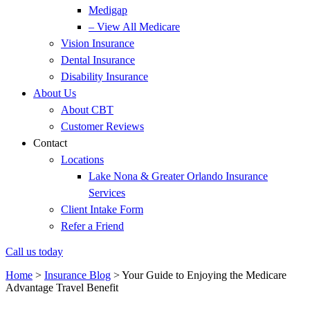
Medigap
– View All Medicare
Vision Insurance
Dental Insurance
Disability Insurance
About Us
About CBT
Customer Reviews
Contact
Locations
Lake Nona & Greater Orlando Insurance
Services
Client Intake Form
Refer a Friend
Call us today
Home
>
Insurance Blog
>
Your Guide to Enjoying the Medicare
Advantage Travel Benefit