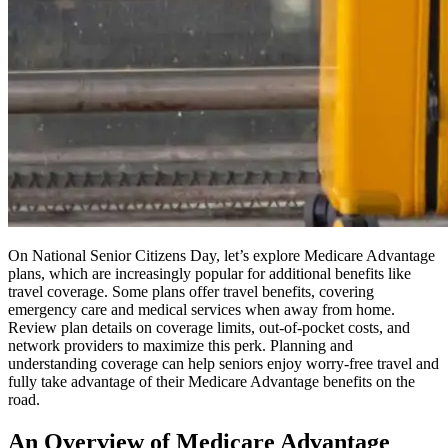
On National Senior Citizens Day, let’s explore Medicare Advantage
plans, which are increasingly popular for additional benefits like
travel coverage. Some plans offer travel benefits, covering
emergency care and medical services when away from home.
Review plan details on coverage limits, out-of-pocket costs, and
network providers to maximize this perk. Planning and
understanding coverage can help seniors enjoy worry-free travel and
fully take advantage of their Medicare Advantage benefits on the
road.
An Overview of Medicare Advantage