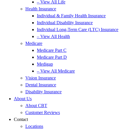
– View All Life
Health Insurance
Individual & Family Health Insurance
Individual Disability Insurance
Individual Long-Term Care (LTC) Insurance
– View All Health
Medicare
Medicare Part C
Medicare Part D
Medigap
– View All Medicare
Vision Insurance
Dental Insurance
Disability Insurance
About Us
About CBT
Customer Reviews
Contact
Locations