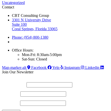
Uncategorized
Contact
CBT Consulting Group
3301 N University Drive
Suite 100
Coral Springs, Florida 33065
Phone: (954) 800-1380
Office Hours:
Mon-Fri: 8:30am-5:00pm
Sat-Sun: Closed
Map-marker-alt
Facebook
Yelp
Instagram
Linkedin
Join Our Newsletter
*
indicates required
Email Address
*
First Name
Last Name