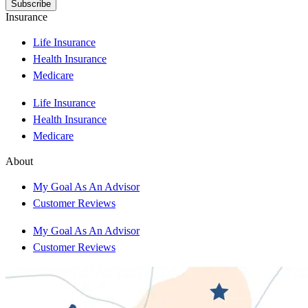
Insurance
Life Insurance
Health Insurance
Medicare
Life Insurance
Health Insurance
Medicare
About
My Goal As An Advisor
Customer Reviews
My Goal As An Advisor
Customer Reviews