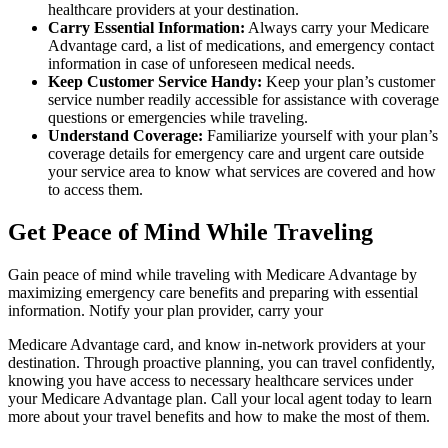
healthcare providers at your destination.
Carry Essential Information:
Always carry your Medicare
Advantage card, a list of medications, and emergency contact
information in case of unforeseen medical needs.
Keep Customer Service Handy:
Keep your plan’s customer
service number readily accessible for assistance with coverage
questions or emergencies while traveling.
Understand Coverage:
Familiarize yourself with your plan’s
coverage details for emergency care and urgent care outside
your service area to know what services are covered and how
to access them.
Get Peace of Mind While Traveling
Gain peace of mind while traveling with Medicare Advantage by
maximizing emergency care benefits and preparing with essential
information. Notify your plan provider, carry your
Medicare Advantage card, and know in-network providers at your
destination. Through proactive planning, you can travel confidently,
knowing you have access to necessary healthcare services under
your Medicare Advantage plan. Call your local agent today to learn
more about your travel benefits and how to make the most of them.