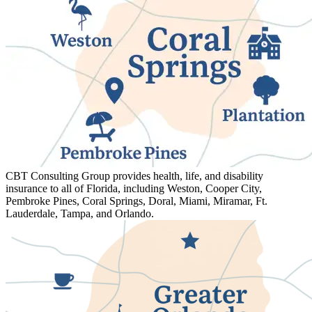
CBT Consulting Group provides health, life, and disability
insurance to all of Florida, including Weston, Cooper City,
Pembroke Pines, Coral Springs, Doral, Miami, Miramar, Ft.
Lauderdale, Tampa, and Orlando.