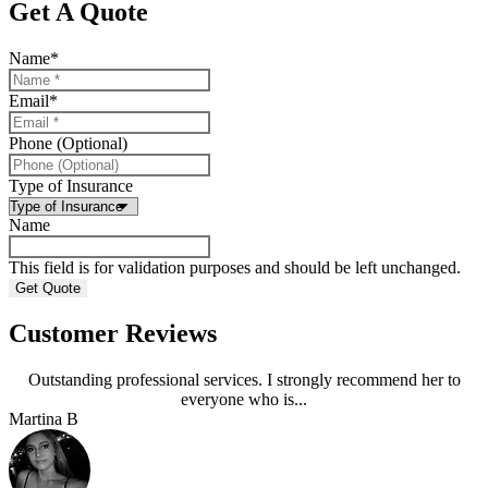
Get A Quote
Name
*
Email
*
Phone (Optional)
Type of Insurance
Name
This field is for validation purposes and should be left unchanged.
Customer Reviews
Outstanding professional services. I strongly recommend her to
everyone who is...
Martina B