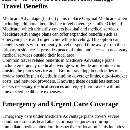
Travel Benefits
Medicare Advantage (Part C) plans replace Original Medicare, often
including additional benefits like travel coverage. Unlike Original
Medicare, which primarily covers hospital and medical services,
Medicare Advantage plans can offer expanded benefits such as
emergency care and urgent care while traveling. This option can
benefit seniors who frequently travel or spend time away from their
primary residence. It provides peace of mind and access to necessary
medical services outside their local area.
Common travel-related benefits in Medicare Advantage plans
include emergency medical coverage worldwide and routine care
outside the plan’s service area. Before traveling, beneficiaries must
review specific plan details, including coverage limits, out-of-pocket
costs, and network providers. Knowing these details lets seniors
access necessary medical services and enjoy their travels without
unexpected healthcare expenses.
Emergency and Urgent Care Coverage
Emergency care under Medicare Advantage plans covers severe
conditions such as heart attacks or major injuries requiring
immediate medical attention, irrespective of location. This includes