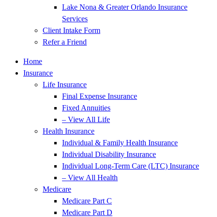
Lake Nona & Greater Orlando Insurance
Services
Client Intake Form
Refer a Friend
Home
Insurance
Life Insurance
Final Expense Insurance
Fixed Annuities
– View All Life
Health Insurance
Individual & Family Health Insurance
Individual Disability Insurance
Individual Long-Term Care (LTC) Insurance
– View All Health
Medicare
Medicare Part C
Medicare Part D