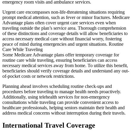
emergency room visits and ambulance services.
Urgent care encompasses non-life-threatening situations requiring
prompt medical attention, such as fever or minor fractures. Medicare
Advantage plans often cover urgent care services even when
traveling outside the plan’s service area. Thorough comprehension
of these distinctions and coverage details will allow beneficiaries to
access necessary medical care without financial worry, fostering
peace of mind during emergencies and urgent situations. Routine
Care While Traveling
Some Medicare Advantage plans offer temporary coverage for
routine care while traveling, ensuring beneficiaries can access
necessary medical services away from home. To utilize this benefit,
beneficiaries should verify coverage details and understand any out-
of-pocket costs or network restrictions.
Planning ahead involves scheduling routine check-ups and
procedures before traveling to manage health needs proactively.
Additionally, using telehealth services for non-emergency
consultations while traveling can provide convenient access to
healthcare professionals, helping seniors maintain their health and
address medical concerns without interruption during their travels.
International Travel Coverage